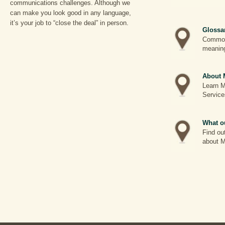
communications challenges. Although we
can make you look good in any language,
it’s your job to “close the deal” in person.
Glossa
Common 
meanin
About 
Learn M
Service
What ou
Find ou
about M