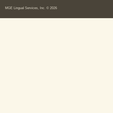
MGE Lingual Services, Inc. © 2026