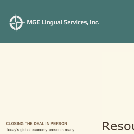
CLOSING THE DEAL IN PERSON
Today's global economy presents many